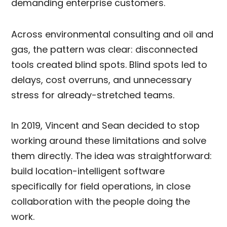
demanding enterprise customers.
Across environmental consulting and oil and
gas, the pattern was clear: disconnected
tools created blind spots. Blind spots led to
delays, cost overruns, and unnecessary
stress for already-stretched teams.
In 2019, Vincent and Sean decided to stop
working around these limitations and solve
them directly. The idea was straightforward:
build location-intelligent software
specifically for field operations, in close
collaboration with the people doing the
work.