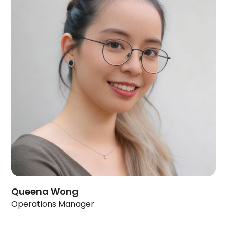
Queena Wong
Operations Manager