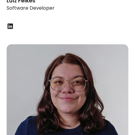
Luiz Feikes
Software Developer