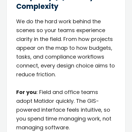
Complexity
We do the hard work behind the
scenes so your teams experience
clarity in the field. From how projects
appear on the map to how budgets,
tasks, and compliance workflows
connect, every design choice aims to
reduce friction.
For you
: Field and office teams
adopt Matidor quickly. The GIS-
powered interface feels intuitive, so
you spend time managing work, not
managing software.