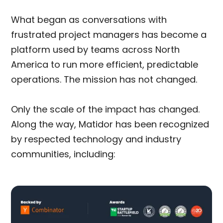
What began as conversations with
frustrated project managers has become a
platform used by teams across North
America to run more efficient, predictable
operations. The mission has not changed.
Only the scale of the impact has changed.
Along the way, Matidor has been recognized
by respected technology and industry
communities, including: