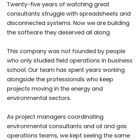
Twenty-five years of watching great
consultants struggle with spreadsheets and
disconnected systems. Now we are building
the software they deserved all along.
This company was not founded by people
who only studied field operations in business
school. Our team has spent years working
alongside the professionals who keep
projects moving in the energy and
environmental sectors.
As project managers coordinating
environmental consultants and oil and gas
operations teams, we kept seeing the same