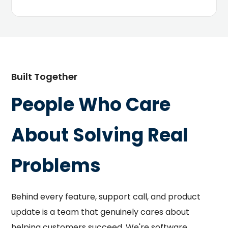
Built Together
People Who Care
About Solving Real
Problems
Behind every feature, support call, and product
update is a team that genuinely cares about
helping customers succeed. We're software