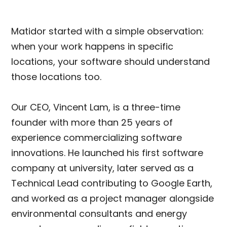
Matidor started with a simple observation:
when your work happens in specific
locations, your software should understand
those locations too.
Our CEO, Vincent Lam, is a three-time
founder with more than 25 years of
experience commercializing software
innovations. He launched his first software
company at university, later served as a
Technical Lead contributing to Google Earth,
and worked as a project manager alongside
environmental consultants and energy