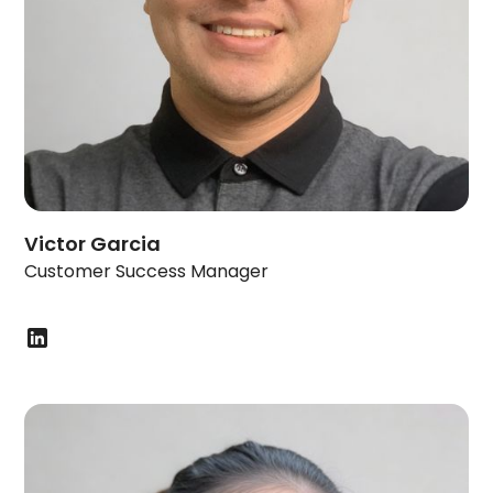
Victor Garcia
Customer Success Manager