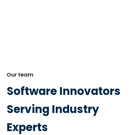
Our team
Software Innovators
Serving Industry
Experts