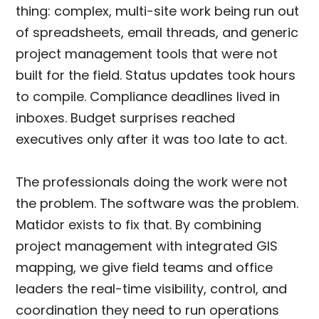
thing: complex, multi-site work being run out
of spreadsheets, email threads, and generic
project management tools that were not
built for the field. Status updates took hours
to compile. Compliance deadlines lived in
inboxes. Budget surprises reached
executives only after it was too late to act.
The professionals doing the work were not
the problem. The software was the problem.
Matidor exists to fix that. By combining
project management with integrated GIS
mapping, we give field teams and office
leaders the real-time visibility, control, and
coordination they need to run operations