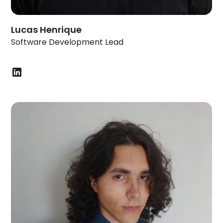
Lucas Henrique
Software Development Lead