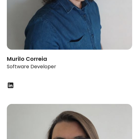
Murilo Correia
Software Developer