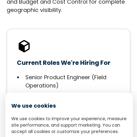
and Budget and Cost Control for complete
geographic visibility.
Current Roles We're Hiring For
Senior Product Engineer (Field
Operations)
Solutions Architect
Customer Success Manager
We use cookies
We use cookies to improve your experience, measure
Apply Now
site performance, and support marketing. You can
accept all cookies or customize your preferences.