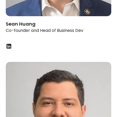
Sean Huang
Co-founder and Head of Business Dev