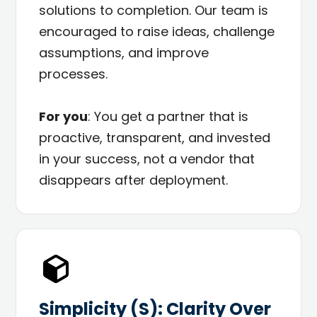
solutions to completion. Our team is
encouraged to raise ideas, challenge
assumptions, and improve
processes.
For you
: You get a partner that is
proactive, transparent, and invested
in your success, not a vendor that
disappears after deployment.
Simplicity (S): Clarity Over