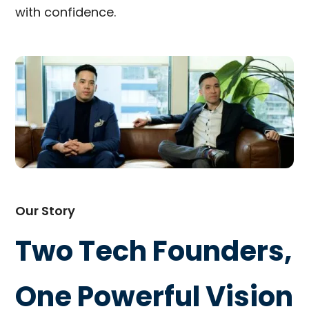
with confidence.
Our Story
Two Tech Founders,
One Powerful Vision