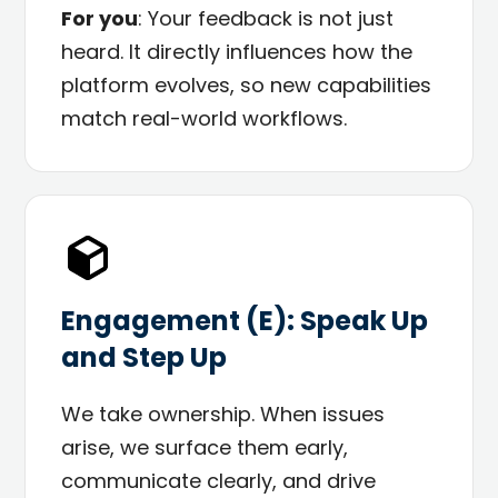
For you
: Your feedback is not just
heard. It directly influences how the
platform evolves, so new capabilities
match real-world workflows.
Engagement (E): Speak Up
and Step Up
We take ownership. When issues
arise, we surface them early,
communicate clearly, and drive