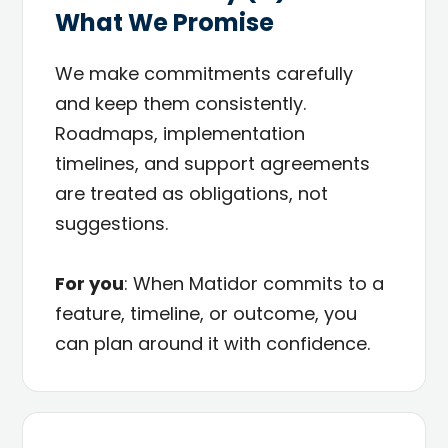
What We Promise
We make commitments carefully
and keep them consistently.
Roadmaps, implementation
timelines, and support agreements
are treated as obligations, not
suggestions.
For you
: When Matidor commits to a
feature, timeline, or outcome, you
can plan around it with confidence.