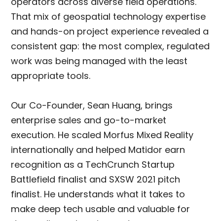
operators across diverse field operations.
That mix of geospatial technology expertise
and hands-on project experience revealed a
consistent gap: the most complex, regulated
work was being managed with the least
appropriate tools.
Our Co-Founder, Sean Huang, brings
enterprise sales and go-to-market
execution. He scaled Morfus Mixed Reality
internationally and helped Matidor earn
recognition as a TechCrunch Startup
Battlefield finalist and SXSW 2021 pitch
finalist. He understands what it takes to
make deep tech usable and valuable for