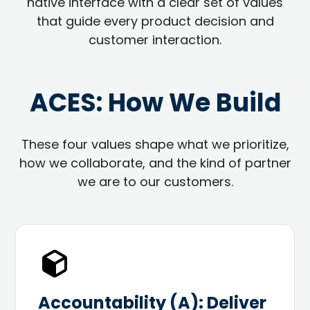
native interface with a clear set of values
that guide every product decision and
customer interaction.
ACES: How We Build
These four values shape what we prioritize,
how we collaborate, and the kind of partner
we are to our customers.
Accountability (A): Deliver