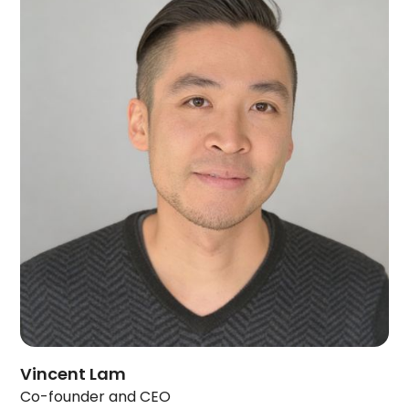
Vincent Lam
Co-founder and CEO