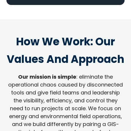
How We Work: Our
Values And Approach
Our mission is simple
: eliminate the
operational chaos caused by disconnected
tools and give field teams and leadership
the visibility, efficiency, and control they
need to run projects at scale. We focus on
energy and environmental field operations,
and we build differently by pairing a GIS-