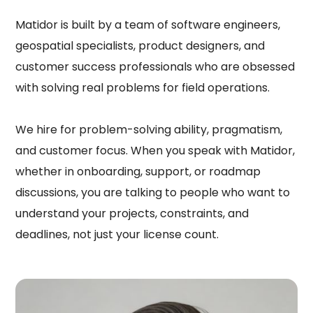
Matidor is built by a team of software engineers,
geospatial specialists, product designers, and
customer success professionals who are obsessed
with solving real problems for field operations.
We hire for problem-solving ability, pragmatism,
and customer focus. When you speak with Matidor,
whether in onboarding, support, or roadmap
discussions, you are talking to people who want to
understand your projects, constraints, and
deadlines, not just your license count.