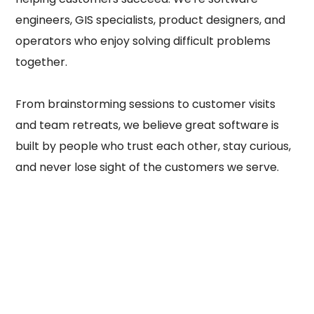
engineers, GIS specialists, product designers, and
operators who enjoy solving difficult problems
together.
From brainstorming sessions to customer visits
and team retreats, we believe great software is
built by people who trust each other, stay curious,
and never lose sight of the customers we serve.