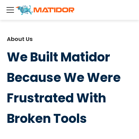
About Us
We Built Matidor
Because We Were
Frustrated With
Broken Tools