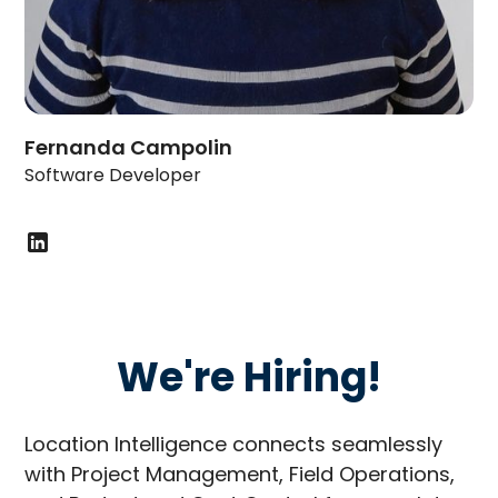
Fernanda Campolin
Software Developer
We're Hiring!
Location Intelligence connects seamlessly
with Project Management, Field Operations,