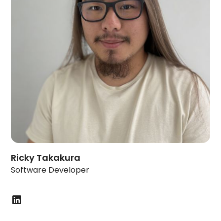
Ricky Takakura
Software Developer