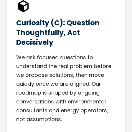
Curiosity (C): Question
Thoughtfully, Act
Decisively
We ask focused questions to
understand the real problem before
we propose solutions, then move
quickly once we are aligned. Our
roadmap is shaped by ongoing
conversations with environmental
consultants and energy operators,
not assumptions.