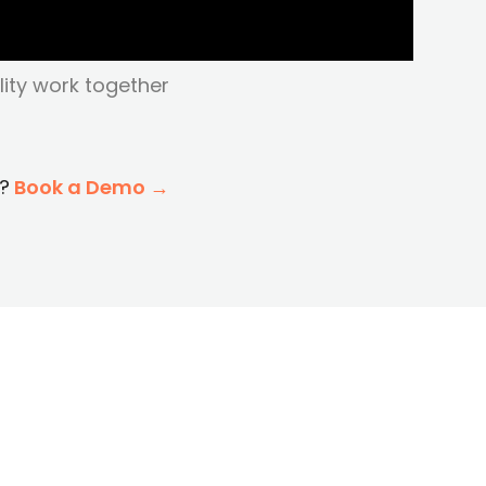
lity work together
?
Book a Demo →
h To Matidor