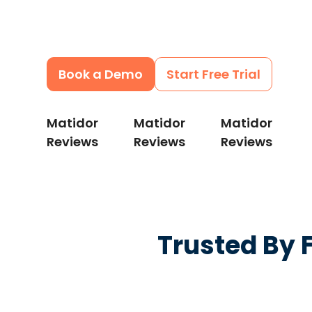
can catch delays earlier, control costs, a
every site moving.
Book a Demo
Start Free Trial
Matidor
Matidor
Matidor
Reviews
Reviews
Reviews
Trusted By 