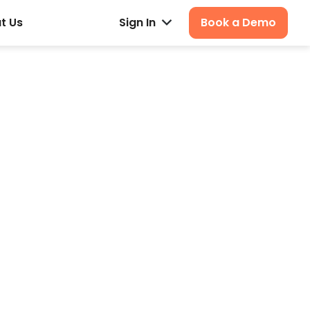
t Us
Sign In
Book a Demo