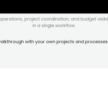
perations, project coordination, and budget visibi
in a single workflow.
walkthrough with your own projects and processes
perations Teams Switc