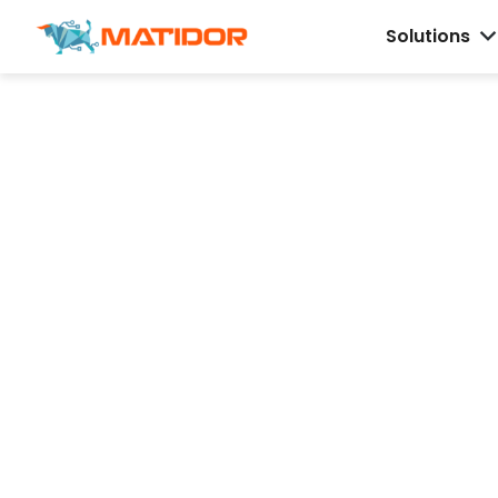
Solutions
Field Operations
Software for
Environmental 
Energy Teams
Track projects, budgets, field updates, an
compliance workflows on one live map, s