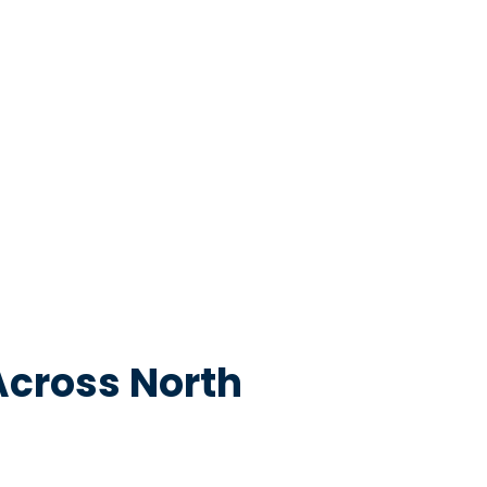
Across North