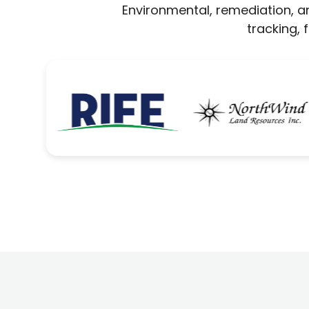
Environmental, remediation, an
tracking,