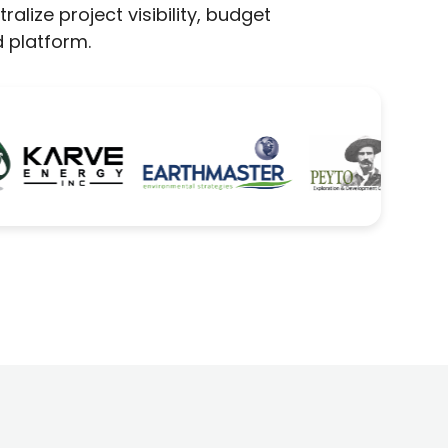
lize project visibility, budget
 platform.