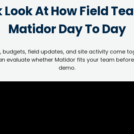
k Look At How Field Te
Matidor Day To Day
 budgets, field updates, and site activity come to
n evaluate whether Matidor fits your team before
demo.