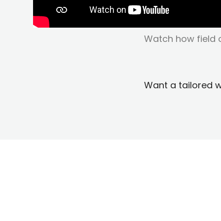
Watch how field o
Want a tailored 
Why Field O