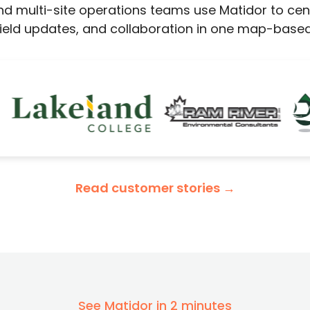
d multi-site operations teams use Matidor to centra
 field updates, and collaboration in one map-based
Read customer stories →
See Matidor in 2 minutes