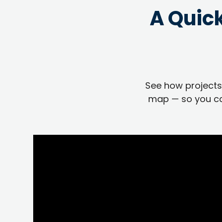
A Quic
See how projects,
map — so you ca