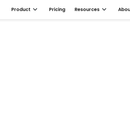
Product
Pricing
Resources
Abou
and
d
o your team