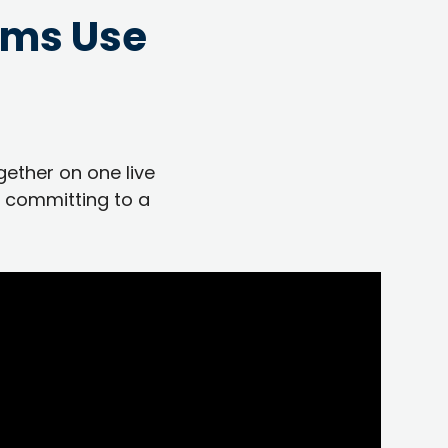
ams Use
gether on one live
 committing to a