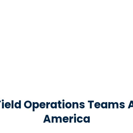
nd keep
Field Operations Teams 
America