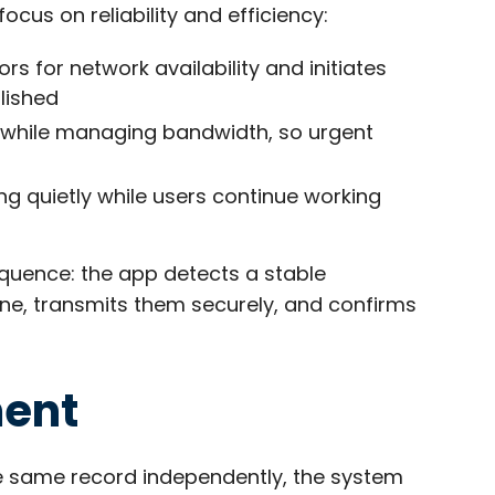
us on reliability and efficiency:
s for network availability and initiates
lished
es while managing bandwidth, so urgent
g quietly while users continue working
quence: the app detects a stable
ine, transmits them securely, and confirms
ment
he same record independently, the system