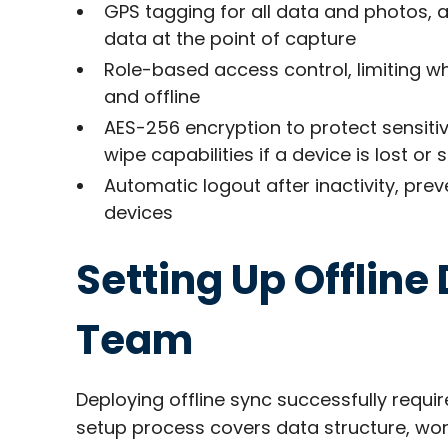
GPS tagging for all data and photos, 
data at the point of capture​
Role-based access control, limiting wh
and offline
AES-256 encryption to protect sensiti
wipe capabilities if a device is lost or s
Automatic logout after inactivity, pr
devices​
Setting Up Offline
Team
Deploying offline sync successfully requir
setup process covers data structure, work