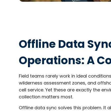
Offline Data Sync
Operations: A C
Field teams rarely work in ideal conditions.
wilderness assessment zones, and offshor
cell service. Yet these are exactly the e
collection matters most.
Offline data sync solves this problem. It 