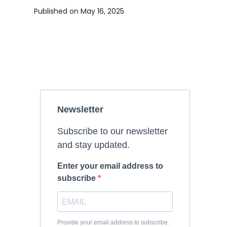
Published on
May 16, 2025
Newsletter
Subscribe to our newsletter
and stay updated.
Enter your email address to
subscribe
Provide your email address to subscribe.