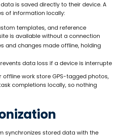
ata is saved directly to their device. A
 of information locally:
custom templates, and reference
te is available without a connection
es and changes made offline, holding
revents data loss if a device is interrupte
or offline work store GPS-tagged photos,
ask completions locally, so nothing
onization
m synchronizes stored data with the