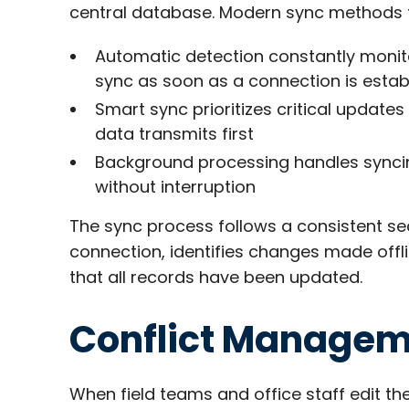
central database. Modern sync methods foc
Automatic detection constantly monitor
sync as soon as a connection is estab
Smart sync prioritizes critical updat
data transmits first
Background processing handles syncin
without interruption​
The sync process follows a consistent se
connection, identifies changes made offl
that all records have been updated.
Conflict Manage
When field teams and office staff edit t