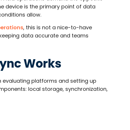
he device is the primary point of data
nditions allow.​
perations
, this is not a nice-to-have
or keeping data accurate and teams
Sync Works
evaluating platforms and setting up
mponents: local storage, synchronization,