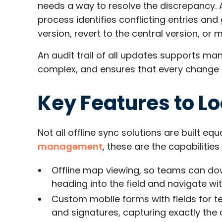
needs a way to resolve the discrepancy.
process identifies conflicting entries and 
version, revert to the central version, or 
An audit trail of all updates supports ma
complex, and ensures that every change is
Key Features to Lo
Not all offline sync solutions are built eq
management
, these are the capabilitie
Offline map viewing, so teams can dow
heading into the field and navigate wi
Custom mobile forms with fields for t
and signatures, capturing exactly the 