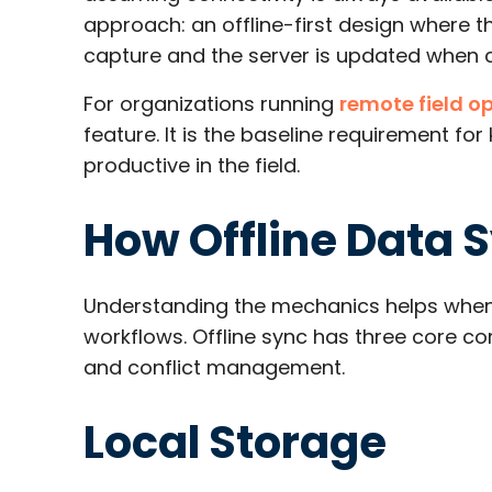
approach: an offline-first design where t
capture and the server is updated when co
For organizations running
remote field o
feature. It is the baseline requirement f
productive in the field.
How Offline Data 
Understanding the mechanics helps when 
workflows. Offline sync has three core co
and conflict management.
Local Storage