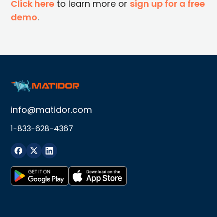
Click here
to learn more or
sign up for a free
demo
.
info@matidor.com
1-833-628-4367