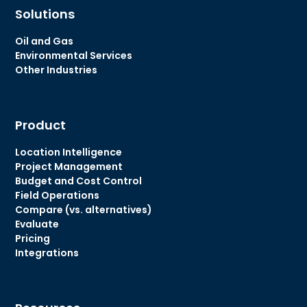
Solutions
Oil and Gas
Environmental Services
Other Industries
Product
Location Intelligence
Project Management
Budget and Cost Control
Field Operations
Compare (vs. alternatives)
Evaluate
Pricing
Integrations