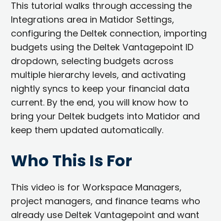
This tutorial walks through accessing the
Integrations area in Matidor Settings,
configuring the Deltek connection, importing
budgets using the Deltek Vantagepoint ID
dropdown, selecting budgets across
multiple hierarchy levels, and activating
nightly syncs to keep your financial data
current. By the end, you will know how to
bring your Deltek budgets into Matidor and
keep them updated automatically.
Who This Is For
This video is for Workspace Managers,
project managers, and finance teams who
already use Deltek Vantagepoint and want