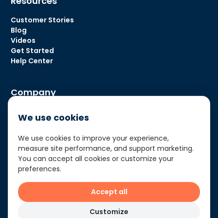
Resources
Customer Stories
Blog
Videos
Get Started
Help Center
Company
About Us
We use cookies
Contact Us
We use cookies to improve your experience,
measure site performance, and support marketing.
You can accept all cookies or customize your
Privacy Policy
preferences.
Terms of Use
Accept all
© Matidor Technologies 2026
Customize