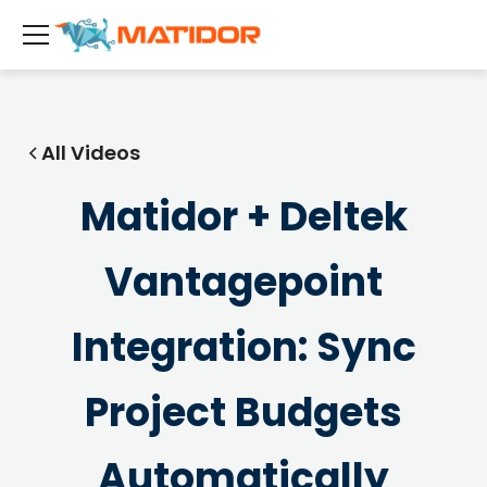
All Videos
Matidor + Deltek
Vantagepoint
Integration: Sync
Project Budgets
Automatically