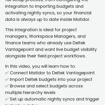
integration to importing budgets and
activating nightly syncs, so your financial
data is always up to date inside Matidor.
This integration is ideal for project
managers, Workspace Managers, and
finance teams who already use Deltek
Vantagepoint and want live budget visibility
alongside their field project workflows.
In this video, you will learn how to:
✅ Connect Matidor to Deltek Vantagepoint
✅ Import Deltek budgets into your project
✅ Browse and select budgets across
multiple hierarchy levels
✅ Set up automatic nightly syncs and trigger