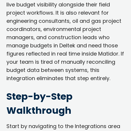
live budget visibility alongside their field
project workflows. It is also relevant for
engineering consultants, oil and gas project
coordinators, environmental project
managers, and construction leads who
manage budgets in Deltek and need those
figures reflected in real time inside Matidor. If
your team is tired of manually reconciling
budget data between systems, this
integration eliminates that step entirely.
Step-by-Step
Walkthrough
Start by navigating to the Integrations area