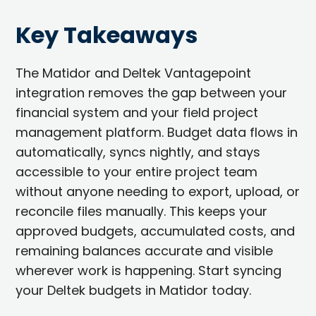
Key Takeaways
The Matidor and Deltek Vantagepoint
integration removes the gap between your
financial system and your field project
management platform. Budget data flows in
automatically, syncs nightly, and stays
accessible to your entire project team
without anyone needing to export, upload, or
reconcile files manually. This keeps your
approved budgets, accumulated costs, and
remaining balances accurate and visible
wherever work is happening. Start syncing
your Deltek budgets in Matidor today.