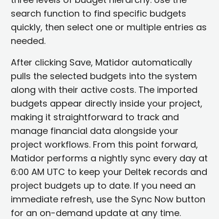
search function to find specific budgets
quickly, then select one or multiple entries as
needed.
After clicking Save, Matidor automatically
pulls the selected budgets into the system
along with their active costs. The imported
budgets appear directly inside your project,
making it straightforward to track and
manage financial data alongside your
project workflows. From this point forward,
Matidor performs a nightly sync every day at
6:00 AM UTC to keep your Deltek records and
project budgets up to date. If you need an
immediate refresh, use the Sync Now button
for an on-demand update at any time.