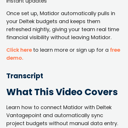
instant updates
Once set up, Matidor automatically pulls in
your Deltek budgets and keeps them
refreshed nightly, giving your team real time
financial visibility without leaving Matidor.
Click here
to learn more or sign up for a
free
demo.
Transcript
What This Video Covers
Learn how to connect Matidor with Deltek
Vantagepoint and automatically sync
project budgets without manual data entry.