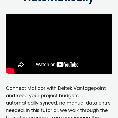
Connect Matidor with Deltek Vantagepoint
and keep your project budgets
automatically synced, no manual data entry
needed. In this tutorial, we walk through the
full setup process, from configuring the