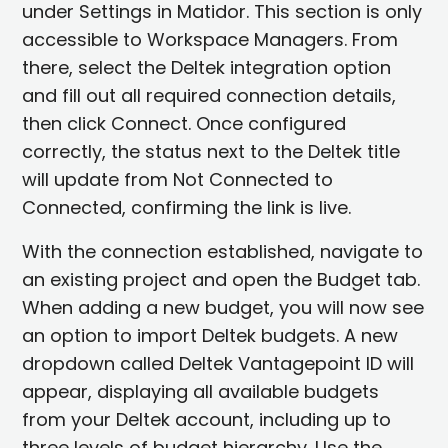
under Settings in Matidor. This section is only
accessible to Workspace Managers. From
there, select the Deltek integration option
and fill out all required connection details,
then click Connect. Once configured
correctly, the status next to the Deltek title
will update from Not Connected to
Connected, confirming the link is live.
With the connection established, navigate to
an existing project and open the Budget tab.
When adding a new budget, you will now see
an option to import Deltek budgets. A new
dropdown called Deltek Vantagepoint ID will
appear, displaying all available budgets
from your Deltek account, including up to
three levels of budget hierarchy. Use the